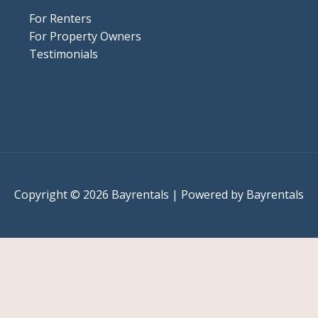
For Renters
For Property Owners
Testimonials
Copyright © 2026 Bayrentals | Powered by Bayrentals