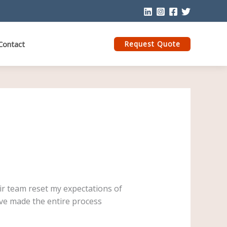
Contact
Request Quote
ir team reset my expectations of
ve made the entire process