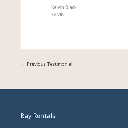
Kelvin Black
kelvin
←
Previous Testimonial
Bay Rentals