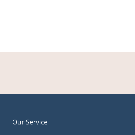
Our Service