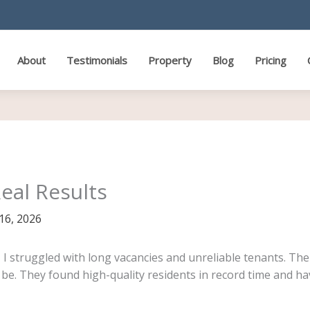
About
Testimonials
Property
Blog
Pricing
eal Results
16, 2026
 I struggled with long vacancies and unreliable tenants. The
. They found high-quality residents in record time and ha