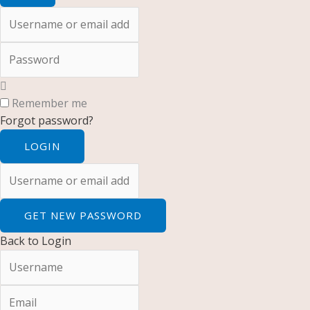
Username
or
email
Password
address
Remember me
Forgot password?
LOGIN
Username
or
email
GET NEW PASSWORD
address
Back to Login
Username
Email