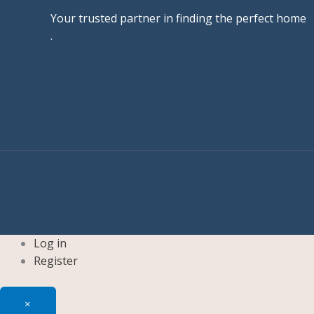
Your trusted partner in finding the perfect home
.
Log in
Register
×