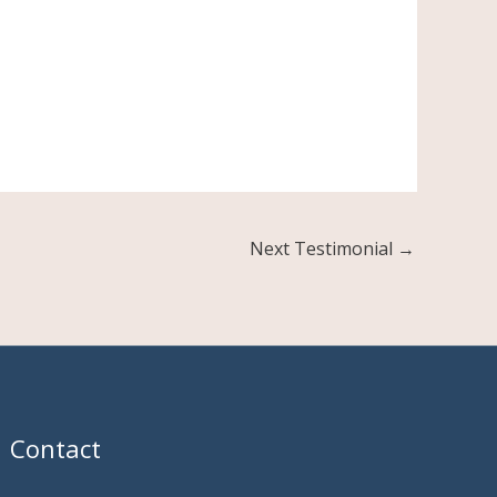
Next Testimonial
→
Contact