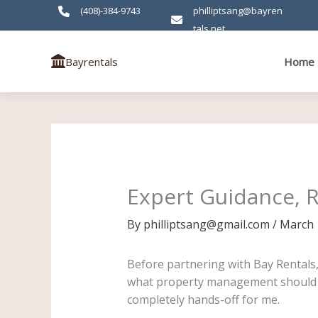
Skip
(408)-384-9743
philliptsang@bayren
to
tals.net
content
Home
Bayrentals
Expert Guidance, R
By
philliptsang@gmail.com
/
March 
Before partnering with Bay Rentals,
what property management should be
completely hands-off for me.