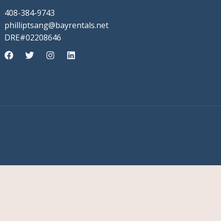
408-384-9743
philliptsang@bayrentals.net
DRE#02208646