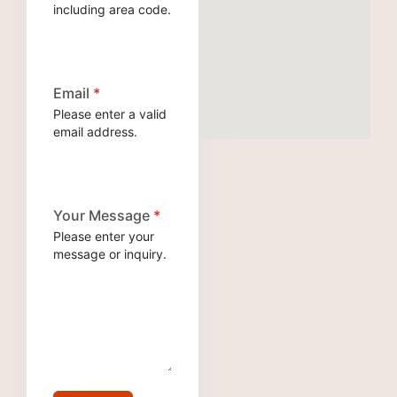
including area code.
Email
*
Please enter a valid
email address.
Your Message
*
Please enter your
message or inquiry.