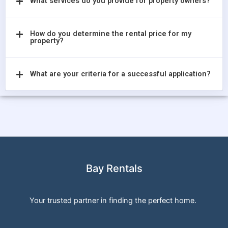
What services do you provide for property owners?
How do you determine the rental price for my
property?
What are your criteria for a successful application?
Bay Rentals
Your trusted partner in finding the perfect home.