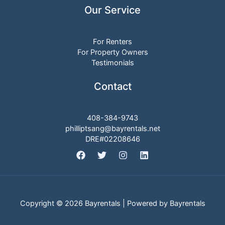
Our Service
For Renters
For Property Owners
Testimonials
Contact
408-384-9743
philliptsang@bayrentals.net
DRE#02208646
Copyright © 2026 Bayrentals | Powered by Bayrentals