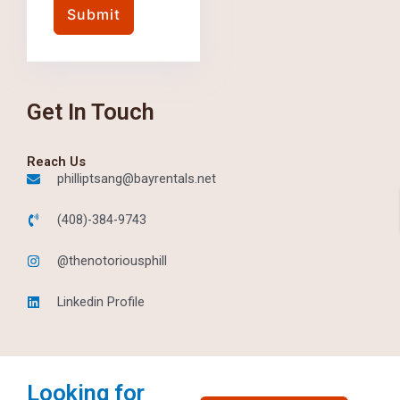
Submit
Get In Touch
Reach Us
philliptsang@bayrentals.net
(408)-384-9743
@thenotoriousphill
Linkedin Profile
Looking for