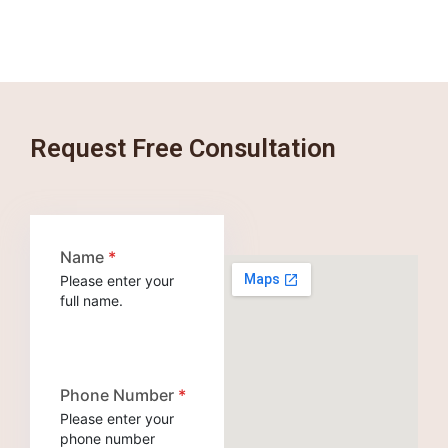
Request Free Consultation
Name
*
Please enter your
full name.
Phone Number
*
Please enter your
phone number