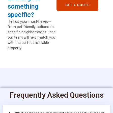
something
GET A QUOTE
specific?
Tell us your must-haves—
from pet-friendly options to
specific neighborhoods—and
our team will help match you
with the perfect available
property.
Frequently Asked Questions