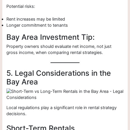
Potential risks:
Rent increases may be limited
Longer commitment to tenants
Bay Area Investment Tip:
Property owners should evaluate net income, not just
gross income, when comparing rental strategies.
5. Legal Considerations in the
Bay Area
Local regulations play a significant role in rental strategy
decisions.
Short-Term Rentals