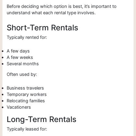
Before deciding which option is best, it’s important to
understand what each rental type involves.
Short-Term Rentals
Typically rented for:
A few days
A few weeks
Several months
Often used by:
Business travelers
Temporary workers
Relocating families
Vacationers
Long-Term Rentals
Typically leased for: