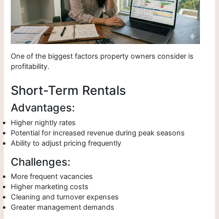
One of the biggest factors property owners consider is
profitability.
Short-Term Rentals
Advantages:
Higher nightly rates
Potential for increased revenue during peak seasons
Ability to adjust pricing frequently
Challenges:
More frequent vacancies
Higher marketing costs
Cleaning and turnover expenses
Greater management demands