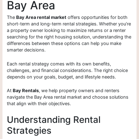
Bay Area
The
Bay Area rental market
offers opportunities for both
short-term and long-term rental strategies. Whether you’re
a property owner looking to maximize returns or a renter
searching for the right housing solution, understanding the
differences between these options can help you make
smarter decisions.
Each rental strategy comes with its own benefits,
challenges, and financial considerations. The right choice
depends on your goals, budget, and lifestyle needs.
At
Bay Rentals
, we help property owners and renters
navigate the Bay Area rental market and choose solutions
that align with their objectives.
Understanding Rental
Strategies