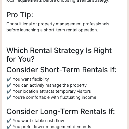
local requirements before choosing a rental strategy.
Pro Tip:
Consult legal or property management professionals
before launching a short-term rental operation.
Which Rental Strategy Is Right
for You?
Consider Short-Term Rentals If:
✔ You want flexibility
✔ You can actively manage the property
✔ Your location attracts temporary visitors
✔ You’re comfortable with fluctuating income
Consider Long-Term Rentals If:
✔ You want stable cash flow
✔ You prefer lower management demands