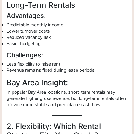
Long-Term Rentals
Advantages:
Predictable monthly income
Lower turnover costs
Reduced vacancy risk
Easier budgeting
Challenges:
Less flexibility to raise rent
Revenue remains fixed during lease periods
Bay Area Insight:
In popular Bay Area locations, short-term rentals may
generate higher gross revenue, but long-term rentals often
provide more stable and predictable cash flow.
2. Flexibility: Which Rental