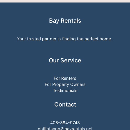
Bay Rentals
Your trusted partner in finding the perfect home.
Our Service
For Renters
For Property Owners
Testimonials
Contact
408-384-9743
philliptsang@bayrentals.net