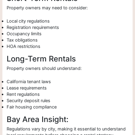
Property owners may need to consider:
Local city regulations
Registration requirements
Occupancy limits
Tax obligations
HOA restrictions
Long-Term Rentals
Property owners should understand:
California tenant laws
Lease requirements
Rent regulations
Security deposit rules
Fair housing compliance
Bay Area Insight:
Regulations vary by city, making it essential to understand