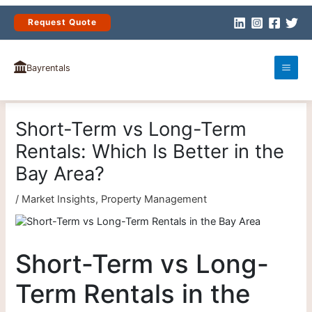
Skip
to
Request Quote
content
Bayrentals
Short-Term vs Long-Term
Rentals: Which Is Better in the
Bay Area?
/
Market Insights
,
Property Management
Short-Term vs Long-
Term Rentals in the