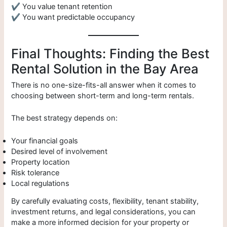
✔ You value tenant retention
✔ You want predictable occupancy
Final Thoughts: Finding the Best
Rental Solution in the Bay Area
There is no one-size-fits-all answer when it comes to
choosing between short-term and long-term rentals.
The best strategy depends on:
Your financial goals
Desired level of involvement
Property location
Risk tolerance
Local regulations
By carefully evaluating costs, flexibility, tenant stability,
investment returns, and legal considerations, you can
make a more informed decision for your property or