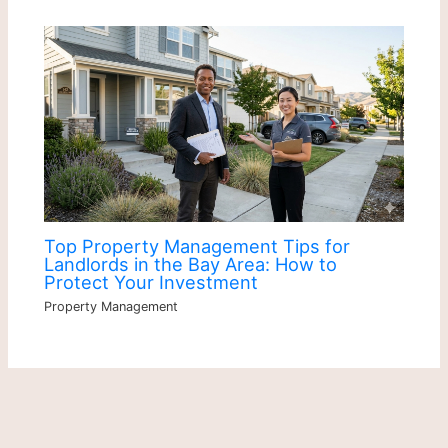
Top Property Management Tips for
Landlords in the Bay Area: How to
Protect Your Investment
Property Management