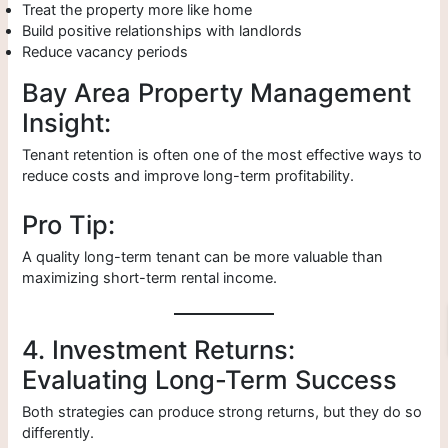
Treat the property more like home
Build positive relationships with landlords
Reduce vacancy periods
Bay Area Property Management
Insight:
Tenant retention is often one of the most effective ways to
reduce costs and improve long-term profitability.
Pro Tip:
A quality long-term tenant can be more valuable than
maximizing short-term rental income.
4. Investment Returns:
Evaluating Long-Term Success
Both strategies can produce strong returns, but they do so
differently.