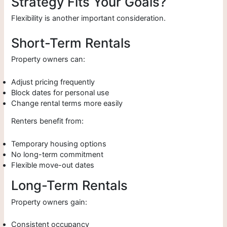
Strategy Fits Your Goals?
Flexibility is another important consideration.
Short-Term Rentals
Property owners can:
Adjust pricing frequently
Block dates for personal use
Change rental terms more easily
Renters benefit from:
Temporary housing options
No long-term commitment
Flexible move-out dates
Long-Term Rentals
Property owners gain:
Consistent occupancy