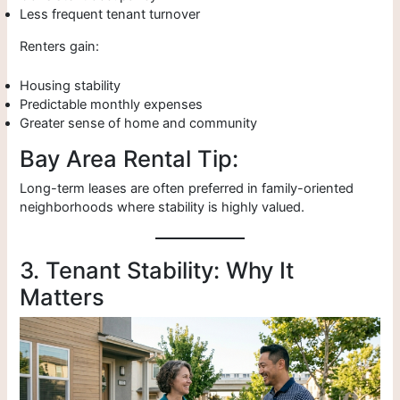
Less frequent tenant turnover
Renters gain:
Housing stability
Predictable monthly expenses
Greater sense of home and community
Bay Area Rental Tip:
Long-term leases are often preferred in family-oriented
neighborhoods where stability is highly valued.
3. Tenant Stability: Why It
Matters