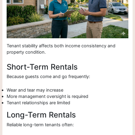
Tenant stability affects both income consistency and
property condition.
Short-Term Rentals
Because guests come and go frequently:
Wear and tear may increase
More management oversight is required
Tenant relationships are limited
Long-Term Rentals
Reliable long-term tenants often: