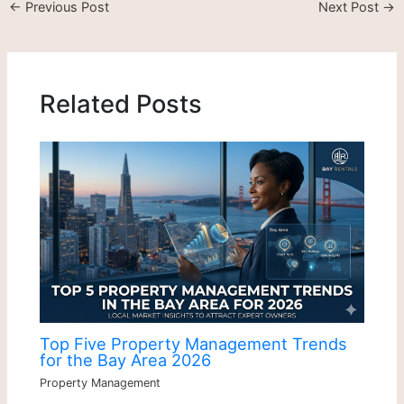
←
Previous Post
Next Post
→
Related Posts
Top Five Property Management Trends
for the Bay Area 2026
Property Management