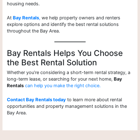
housing needs.
At
Bay Rentals
,
we help property owners and renters
explore options and identify the best rental solutions
throughout the Bay Area.
Bay Rentals Helps You Choose
the Best Rental Solution
Whether you’re considering a short-term rental strategy, a
long-term lease, or searching for your next home,
Bay
Rentals
can help you make the right choice.
Contact Bay Rentals today
to learn more about rental
opportunities and property management solutions in the
Bay Area.