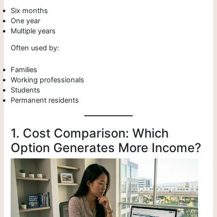
Six months
One year
Multiple years
Often used by:
Families
Working professionals
Students
Permanent residents
1. Cost Comparison: Which
Option Generates More Income?