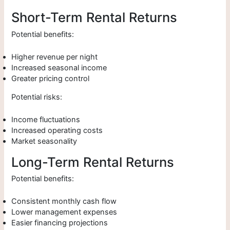
Short-Term Rental Returns
Potential benefits:
Higher revenue per night
Increased seasonal income
Greater pricing control
Potential risks:
Income fluctuations
Increased operating costs
Market seasonality
Long-Term Rental Returns
Potential benefits:
Consistent monthly cash flow
Lower management expenses
Easier financing projections