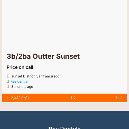
Bay Rentals
Your trusted partner in finding the perfect home.
Our Service
For Renters
For Property Owners
Testimonials
Contact
408-384-9743
philliptsang@bayrentals.net