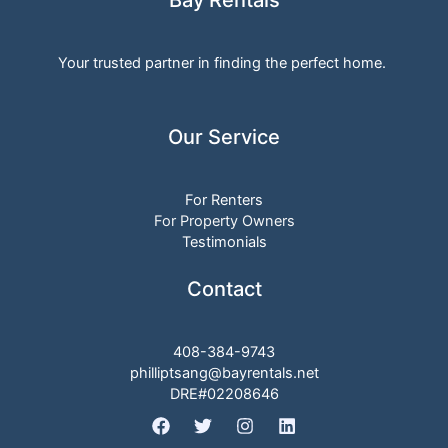
DRE#02208646
Copyright © 2026 Bayrentals | Powered by Bayrentals