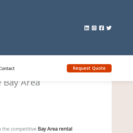
Contact
Request Quote
e Bay Area
n the competitive
Bay Area rental