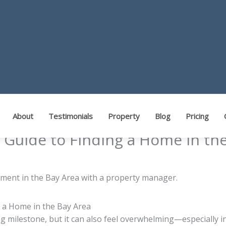
About
Testimonials
Property
Blog
Pricing
s Guide to Finding a Home in th
s
g a Home in the Bay Area
ng milestone, but it can also feel overwhelming—especially i