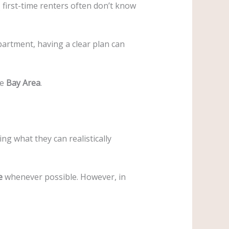
first-time renters often don’t know
partment, having a clear plan can
he
Bay Area
.
ng what they can realistically
e
whenever possible. However, in