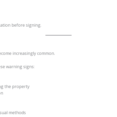
ication before signing.
become increasingly common.
ese warning signs:
ng the property
on
sual methods