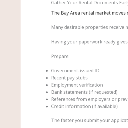
Gather Your Rental Documents Earl
The Bay Area rental market moves q
Many desirable properties receive mu
Having your paperwork ready gives 
Prepare:
Government-issued ID
Recent pay stubs
Employment verification
Bank statements (if requested)
References from employers or prev
Credit information (if available)
The faster you submit your applicat