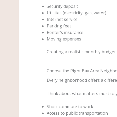
Security deposit
Utilities (electricity, gas, water)
Internet service
Parking fees
Renter’s insurance
Moving expenses
Creating a realistic monthly budget 
Choose the Right Bay Area Neighb
Every neighborhood offers a differen
Think about what matters most to 
Short commute to work
Access to public transportation