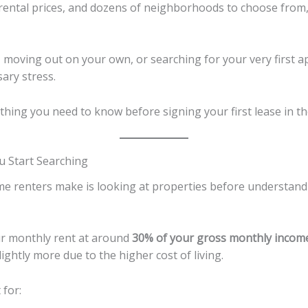
rental prices, and dozens of neighborhoods to choose from, 
 moving out on your own, or searching for your very first a
ary stress.
hing you need to know before signing your first lease in t
 Start Searching
me renters make is looking at properties before understandi
ur monthly rent at around
30% of your gross monthly incom
ghtly more due to the higher cost of living.
 for: