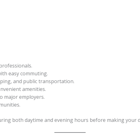
professionals.
ith easy commuting.
ping, and public transportation.
onvenient amenities.
to major employers.
munities.
uring both daytime and evening hours before making your d