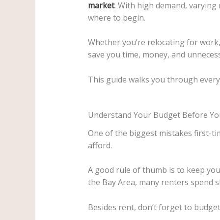
market
. With high demand, varying 
where to begin.
Whether you’re relocating for work,
save you time, money, and unnecess
This guide walks you through everyt
Understand Your Budget Before You
One of the biggest mistakes first-ti
afford.
A good rule of thumb is to keep yo
the Bay Area, many renters spend sli
Besides rent, don’t forget to budget