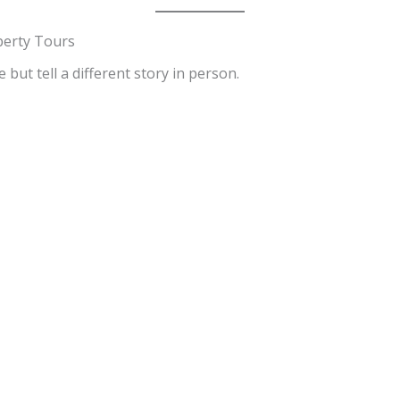
perty Tours
but tell a different story in person.