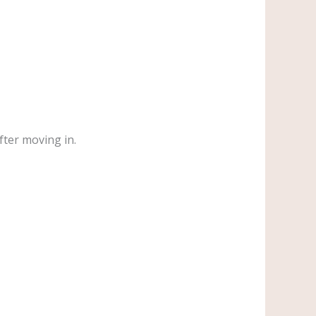
fter moving in.