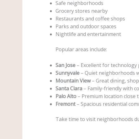
Safe neighborhoods
Grocery stores nearby
Restaurants and coffee shops
Parks and outdoor spaces
Nightlife and entertainment
Popular areas include:
San Jose
– Excellent for technology 
Sunnyvale
– Quiet neighborhoods w
Mountain View
– Great dining, shop
Santa Clara
– Family-friendly with c
Palo Alto
– Premium location close 
Fremont
– Spacious residential com
Take time to visit neighborhoods d