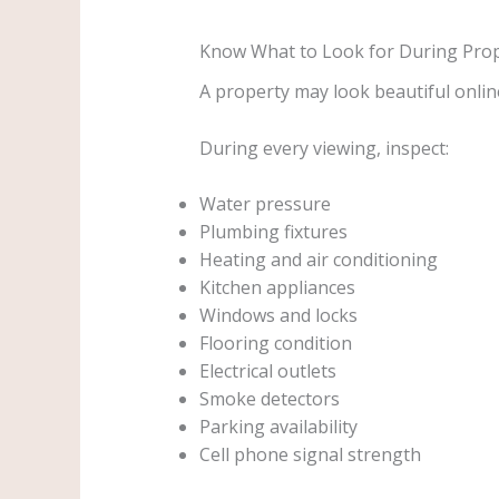
Know What to Look for During Pro
A property may look beautiful online 
During every viewing, inspect:
Water pressure
Plumbing fixtures
Heating and air conditioning
Kitchen appliances
Windows and locks
Flooring condition
Electrical outlets
Smoke detectors
Parking availability
Cell phone signal strength