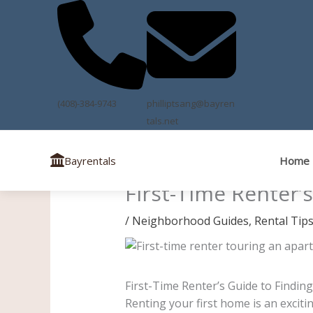
Skip
to
content
(408)-384-9743
philliptsang@bayren
tals.net
Home
Bayrentals
First-Time Renter’
/
Neighborhood Guides
,
Rental Tip
First-Time Renter’s Guide to Findin
Renting your first home is an exciti