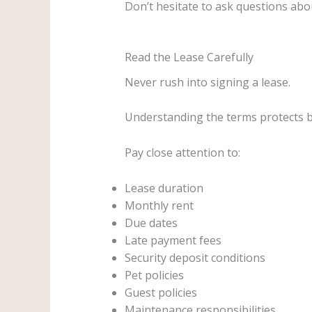
Don’t hesitate to ask questions ab
Read the Lease Carefully
Never rush into signing a lease.
Understanding the terms protects 
Pay close attention to:
Lease duration
Monthly rent
Due dates
Late payment fees
Security deposit conditions
Pet policies
Guest policies
Maintenance responsibilities