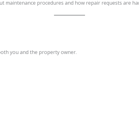
out maintenance procedures and how repair requests are ha
both you and the property owner.