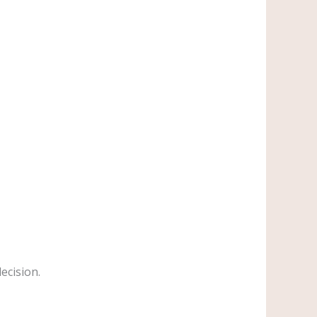
ecision.