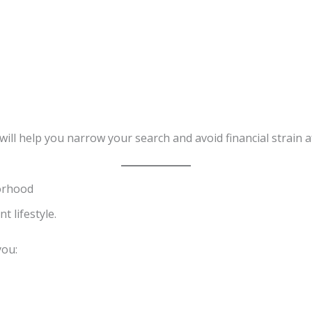
will help you narrow your search and avoid financial strain a
orhood
t lifestyle.
you: