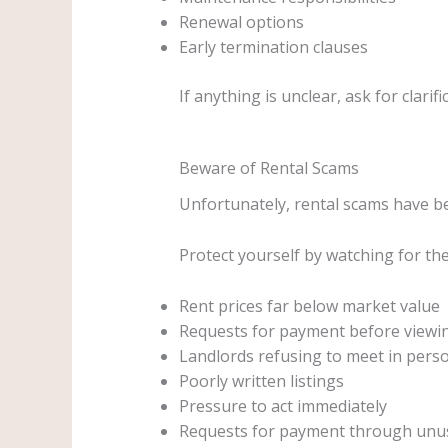
Renewal options
Early termination clauses
If anything is unclear, ask for clarif
Beware of Rental Scams
Unfortunately, rental scams have 
Protect yourself by watching for th
Rent prices far below market value
Requests for payment before viewi
Landlords refusing to meet in pers
Poorly written listings
Pressure to act immediately
Requests for payment through unu