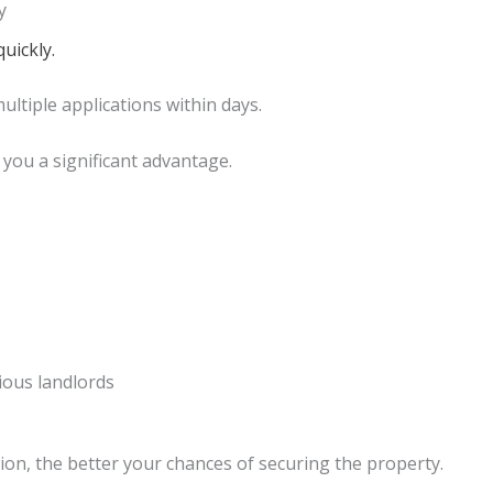
y
uickly.
ltiple applications within days.
you a significant advantage.
ious landlords
ion, the better your chances of securing the property.