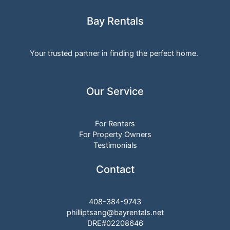
Bay Rentals
Your trusted partner in finding the perfect home.
Our Service
For Renters
For Property Owners
Testimonials
Contact
408-384-9743
philliptsang@bayrentals.net
DRE#02208646