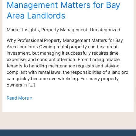
Management Matters for Bay
for
Bay
Area Landlords
Area
Landlords
Market Insights
,
Property Management
,
Uncategorized
Why Professional Property Management Matters for Bay
Area Landlords Owning rental property can be a great
investment, but managing it successfully requires time,
expertise, and constant attention. From finding reliable
tenants to handling maintenance requests and staying
compliant with rental laws, the responsibilities of a landlord
can quickly become overwhelming. For many property
owners in […]
Read More »