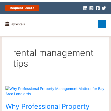
Skip
to
Request Quote
content
Bayrentals
rental management
tips
Why
Professional
Property
Management
Why Professional Property
Matters