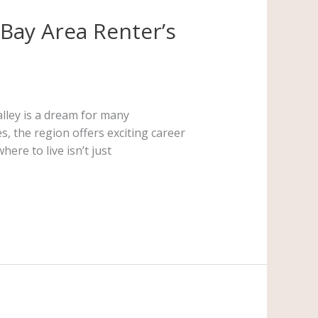
 Bay Area Renter’s
alley is a dream for many
, the region offers exciting career
ere to live isn’t just