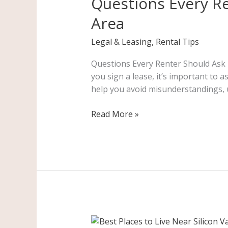
Questions Every Re
Should
Area
Ask
Before
Legal & Leasing
,
Rental Tips
Signing
a
Questions Every Renter Should Ask B
Lease
you sign a lease, it’s important to 
in
help you avoid misunderstandings, 
the
Bay
Read More »
Area
Best