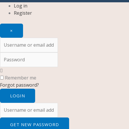
Log in
Register
×
Username or email address
Password
Remember me
Forgot password?
LOGIN
Username or email address
GET NEW PASSWORD