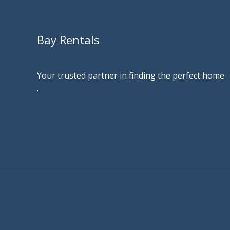
Bay Rentals
Your trusted partner in finding the perfect home
.