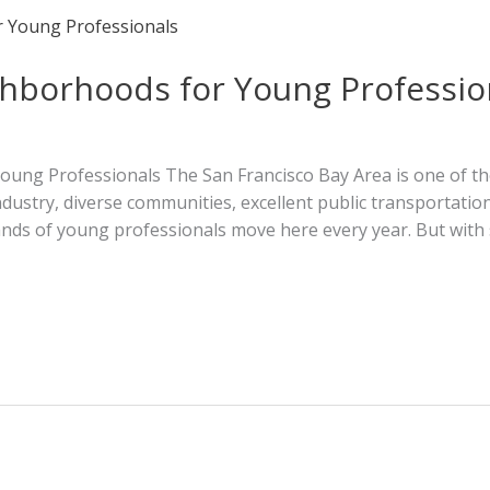
ghborhoods for Young Professio
ng Professionals The San Francisco Bay Area is one of the 
industry, diverse communities, excellent public transportati
usands of young professionals move here every year. But wi