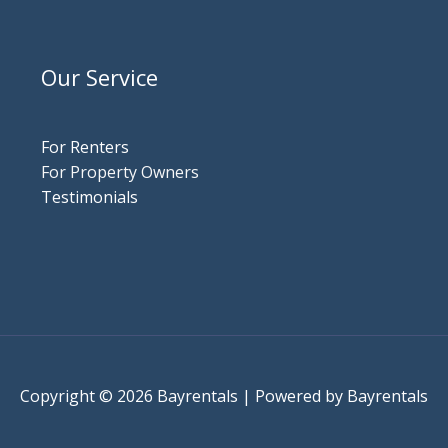
Our Service
For Renters
For Property Owners
Testimonials
Copyright © 2026 Bayrentals | Powered by Bayrentals