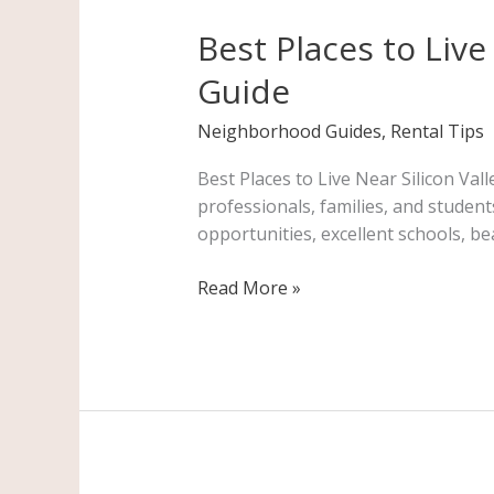
Places
Best Places to Live
to
Live
Guide
Near
Silicon
Neighborhood Guides
,
Rental Tips
Valley:
A
Best Places to Live Near Silicon Val
Complete
professionals, families, and studen
Bay
opportunities, excellent schools, be
Area
Renter’s
Read More »
Guide