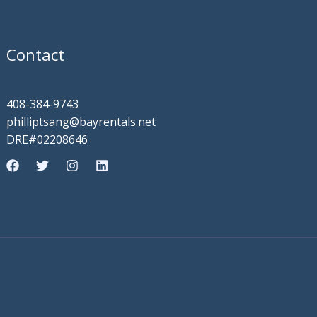
Contact
408-384-9743
philliptsang@bayrentals.net
DRE#02208646