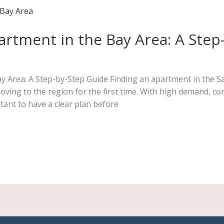
rtment in the Bay Area: A Step
 Area: A Step-by-Step Guide Finding an apartment in the Sa
oving to the region for the first time. With high demand, co
tant to have a clear plan before