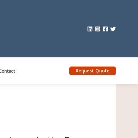
Contact
Request Quote