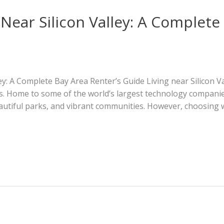
 Near Silicon Valley: A Complete
ley: A Complete Bay Area Renter’s Guide Living near Silicon V
ts. Home to some of the world’s largest technology companies
autiful parks, and vibrant communities. However, choosing wh