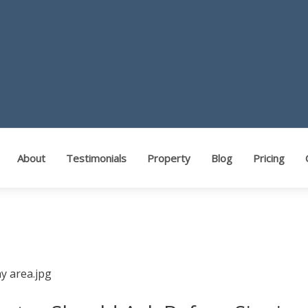
ents
About
Testimonials
Property
Blog
Pricing