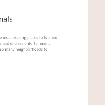
nals
most exciting places to live and
on, and endless entertainment
th so many neighborhoods to