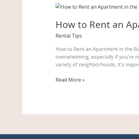
How
to
How to Rent an Apa
Rent
an
Rental Tips
Apartment
in
How to Rent an Apartment in the Bay
the
overwhelming, especially if you’re m
Bay
variety of neighborhoods, it’s impor
Area:
A
Read More »
Step-
by-
Step
Guide