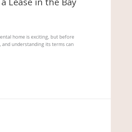
a Lease in the Bay
ental home is exciting, but before
nt, and understanding its terms can