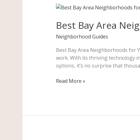
Best
Bay
Best Bay Area Nei
Area
Neighborhoods
Neighborhood Guides
for
Young
Best Bay Area Neighborhoods for You
Professionals
work. With its thriving technology 
options, it’s no surprise that tho
Read More »