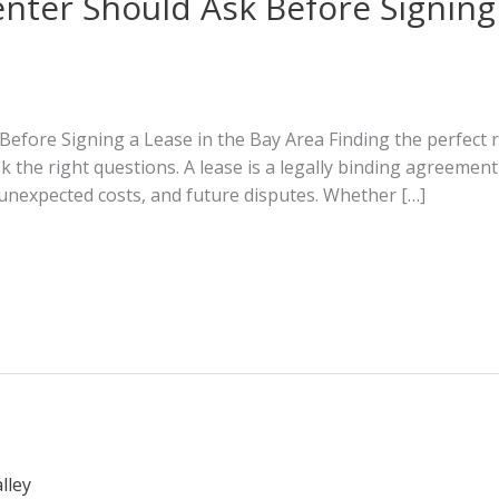
nter Should Ask Before Signing 
efore Signing a Lease in the Bay Area Finding the perfect r
ask the right questions. A lease is a legally binding agreeme
unexpected costs, and future disputes. Whether […]