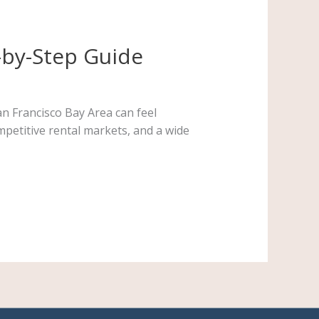
-by-Step Guide
n Francisco Bay Area can feel
mpetitive rental markets, and a wide