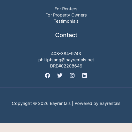
For Renters
For Property Owners
Testimonials
Contact
408-384-9743
philliptsang@bayrentals.net
DRE#02208646
Copyright © 2026 Bayrentals | Powered by Bayrentals