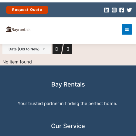
Skip
to
Request Quote
content
(0)
PROPERTIES
Bayrentals
Date (Old to New)
No item found
Bay Rentals
Your trusted partner in finding the perfect home.
Our Service