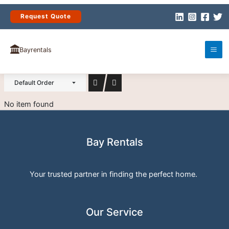
Skip
to
Request Quote
content
(0)
RESIDENTIAL
Bayrentals
Default Order
No item found
Bay Rentals
Your trusted partner in finding the perfect home.
Our Service