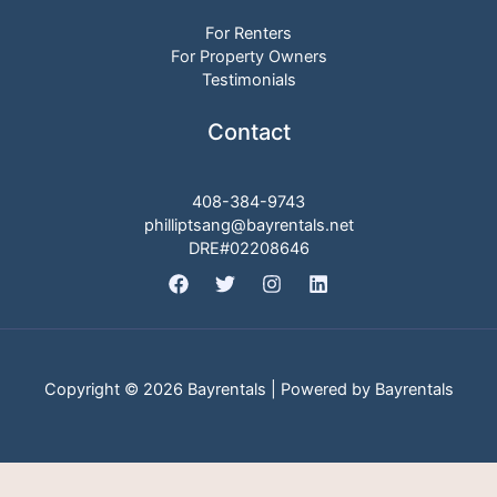
For Renters
For Property Owners
Testimonials
Contact
408-384-9743
philliptsang@bayrentals.net
DRE#02208646
Copyright © 2026 Bayrentals | Powered by Bayrentals