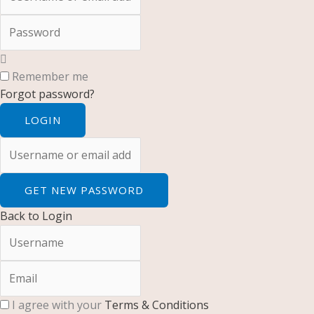
Password
Remember me
Forgot password?
LOGIN
Username or email address
GET NEW PASSWORD
Back to Login
Username
Email
I agree with your
Terms & Conditions