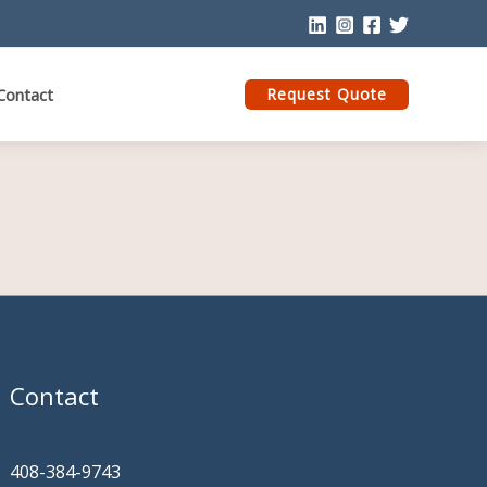
Contact
Request Quote
Contact
408-384-9743