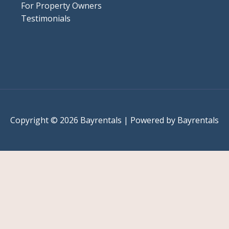
For Property Owners
Testimonials
Copyright © 2026 Bayrentals | Powered by Bayrentals