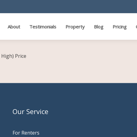
About
Testimonials
Property
Blog
Pricing
o High)
Price
Our Service
For Renters