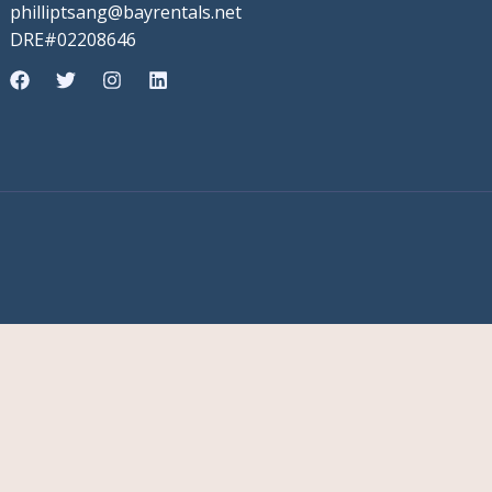
philliptsang@bayrentals.net
DRE#02208646