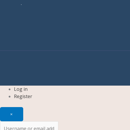
.
Log in
Register
×
Username or email address