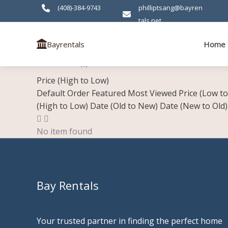
Skip
(408)-384-9743
philliptsang@bayren
to
tals.net
content
Home
Bayrentals
Residential
(0)
Price (High to Low)
Default Order
Featured
Most Viewed
Price (Low t
(High to Low)
Date (Old to New)
Date (New to Old)
No item found
Bay Rentals
Your trusted partner in finding the perfect home